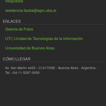
Requisitos
residencia-fauba@agro.uba.ar
ENLACES
Galería de Fotos
UTI | Unidad de Tecnologías de la Información
Universidad de Buenos Aires
CÓMO LLEGAR
Av. San Martín 4453 - C1417DSE - Buenos Aires - Argentina -
Tel. +54-11-5287-0000