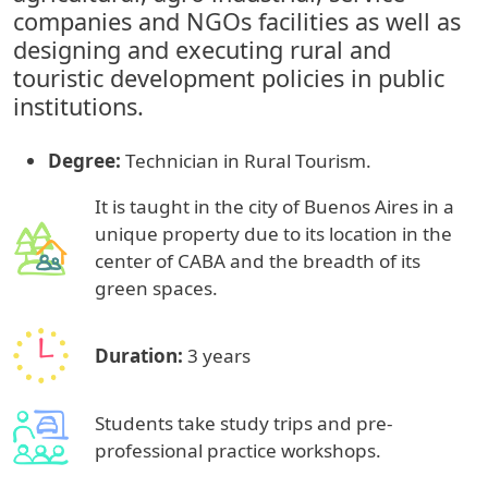
companies and NGOs facilities as well as
designing and executing rural and
touristic development policies in public
institutions.
Degree:
Technician in Rural Tourism.
It is taught in the city of Buenos Aires in a
unique property due to its location in the
center of CABA and the breadth of its
green spaces.
Duration:
3 years
Students take study trips and pre-
professional practice workshops.