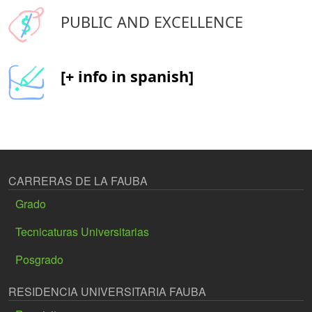
PUBLIC AND EXCELLENCE
[+ info in spanish]
CARRERAS DE LA FAUBA
Grado
Tecnicaturas Universitarias
Posgrado
RESIDENCIA UNIVERSITARIA FAUBA