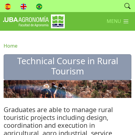
MENU
Home
Technical Course in ​​​​​​​Rural
Tourism
Graduates are able to manage rural
touristic projects including design,
coordination and execution in
agricultural, agro industrial, service